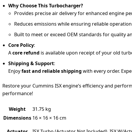
Why Choose This Turbocharger?
Provides precise air delivery for enhanced engine 
Reduces emissions while ensuring reliable operatio
Built to meet or exceed OEM standards for quality an
Core Policy
:
A
core refund
is available upon receipt of your old turb
Shipping & Support
:
Enjoy
fast and reliable shipping
with every order. Expe
Restore your Cummins ISX engine’s efficiency and perfor
performance!
Weight
31.75 kg
Dimensions
16 × 16 × 16 cm
Actuator
ISX Turbo (Actuator Not Included), ISX W/Act