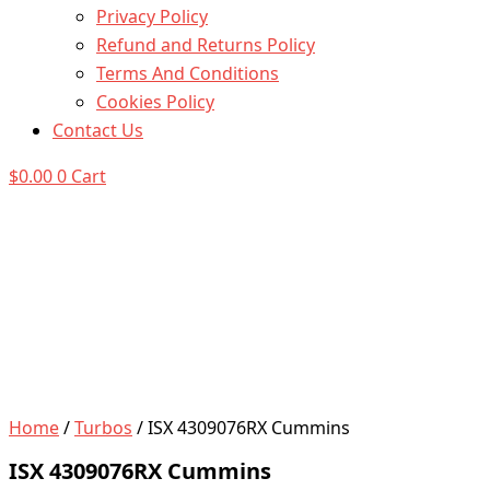
Privacy Policy
Refund and Returns Policy
Terms And Conditions
Cookies Policy
Contact Us
$
0.00
0
Cart
Home
/
Turbos
/ ISX 4309076RX Cummins
ISX 4309076RX Cummins