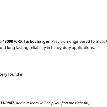
he
4309076RX Turbocharger
. Precision-engineered to meet 
and long-lasting reliability in heavy-duty applications.
nly found in:
731-9847
, and our team will help you find the right fit!)