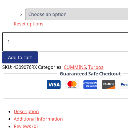
Reset options
Add to cart
SKU:
4309076RX
Categories:
CUMMINS
,
Turbos
Guaranteed Safe Checkout
Description
Additional information
Reviews (0)