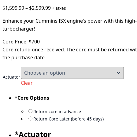
$
1,599.99
–
$
2,599.99
+ Taxes
Enhance your Cummins ISX engine’s power with this hig
turbocharger!
Core Price: $700
Core refund once received. The core must be returned wi
the purchase date
Actuator
Clear
*
Core Options
Return core in advance
Return Core Later (before 45 days)
*
Actuator