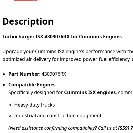
Description
Turbocharger ISX 4309076RX for Cummins Engines
Upgrade your Cummins ISX engine’s performance with t
optimized air delivery for improved power, fuel efficiency, 
Part Number
: 4309076RX
Compatible Engines
:
Specifically designed for
Cummins ISX engines
, commo
Heavy-duty trucks
Industrial and construction equipment
(Need assistance confirming compatibility? Call us at
(559) 