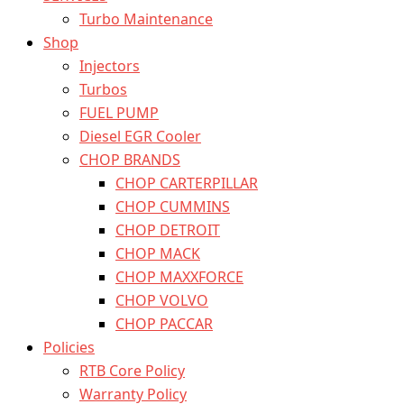
Turbo Maintenance
Shop
Injectors
Turbos
FUEL PUMP
Diesel EGR Cooler
CHOP BRANDS
CHOP CARTERPILLAR
CHOP CUMMINS
CHOP DETROIT
CHOP MACK
CHOP MAXXFORCE
CHOP VOLVO
CHOP PACCAR
Policies
RTB Core Policy
Warranty Policy