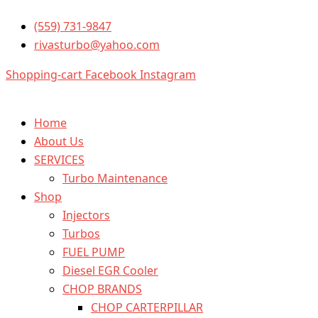
ISX
Skip
Price
Price
This
4309076RX
(559) 731-9847
to
range:
range:
prod
Cummins
rivasturbo@yahoo.com
content
$1,599.99
$1,999.99
has
quantity
through
through
multi
Shopping-cart
Facebook
Instagram
$2,599.99
$2,699.99
varia
The
optio
Home
may
About Us
be
SERVICES
chos
Turbo Maintenance
on
Shop
the
Injectors
prod
Turbos
page
FUEL PUMP
Diesel EGR Cooler
CHOP BRANDS
CHOP CARTERPILLAR