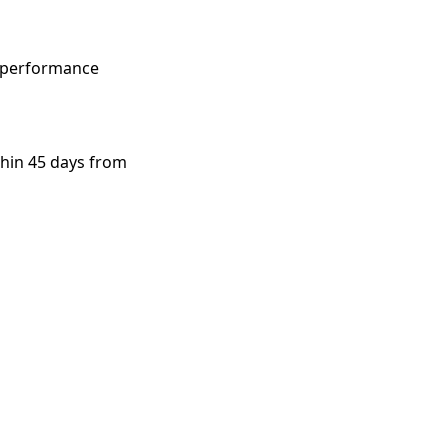
h-performance
thin 45 days from