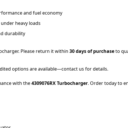
performance and fuel economy
n under heavy loads
d durability
ocharger. Please return it within
30 days of purchase
to qua
dited options are available—contact us for details.
mance with the
4309076RX Turbocharger
. Order today to 
uator