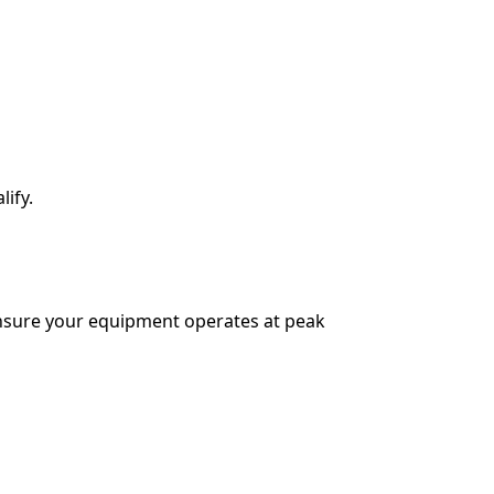
lify.
ensure your equipment operates at peak