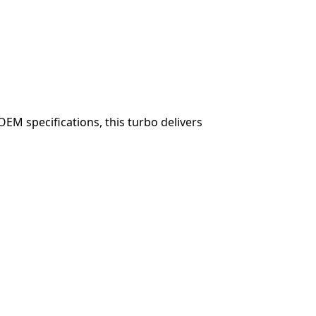
OEM specifications, this turbo delivers