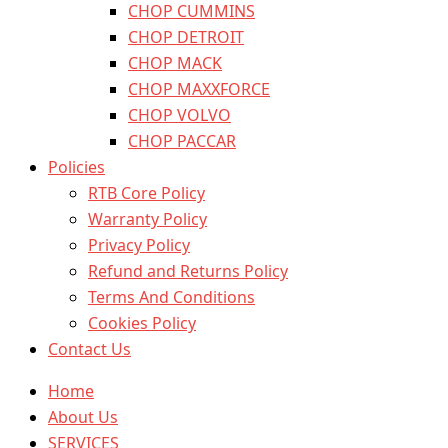
CHOP CUMMINS
CHOP DETROIT
CHOP MACK
CHOP MAXXFORCE
CHOP VOLVO
CHOP PACCAR
Policies
RTB Core Policy
Warranty Policy
Privacy Policy
Refund and Returns Policy
Terms And Conditions
Cookies Policy
Contact Us
Home
About Us
SERVICES