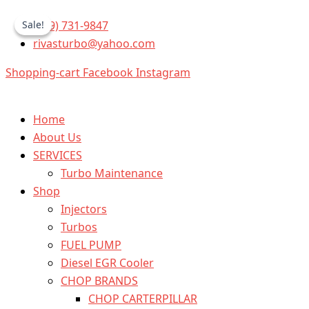
5234870
Skip
Original
Current
Detroit
(559) 731-9847
Sale!
Sale!
to
price
price
(S-
rivasturbo@yahoo.com
content
was:
is:
60
12.7)
$425.00.
$349.99.
Shopping-cart
Facebook
Instagram
Set
of
6
Injectors
Home
quantity
About Us
SERVICES
Turbo Maintenance
Shop
Injectors
Turbos
FUEL PUMP
Diesel EGR Cooler
CHOP BRANDS
CHOP CARTERPILLAR