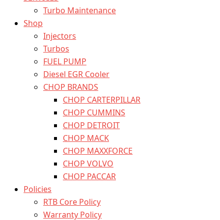
Turbo Maintenance
Shop
Injectors
Turbos
FUEL PUMP
Diesel EGR Cooler
CHOP BRANDS
CHOP CARTERPILLAR
CHOP CUMMINS
CHOP DETROIT
CHOP MACK
CHOP MAXXFORCE
CHOP VOLVO
CHOP PACCAR
Policies
RTB Core Policy
Warranty Policy