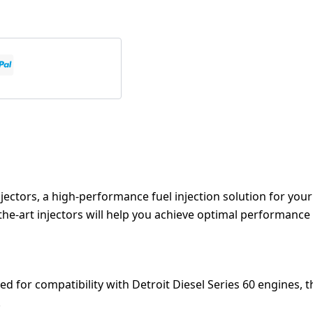
njectors, a high-performance fuel injection solution for you
of-the-art injectors will help you achieve optimal performance
ed for compatibility with Detroit Diesel Series 60 engines, t
.