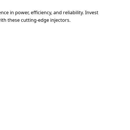
e in power, efficiency, and reliability. Invest
th these cutting-edge injectors.