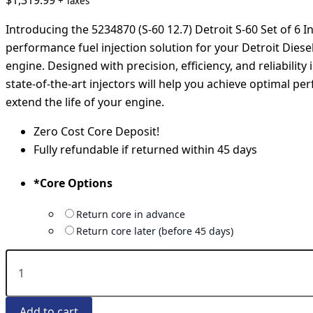
$
1,319.99
+ Taxes
Introducing the 5234870 (S-60 12.7) Detroit S-60 Set of 6 In
performance fuel injection solution for your Detroit Diesel
engine. Designed with precision, efficiency, and reliability
state-of-the-art injectors will help you achieve optimal p
extend the life of your engine.
Zero Cost Core Deposit!
Fully refundable if returned within 45 days
*
Core Options
Return core in advance
Return core later (before 45 days)
Add to cart