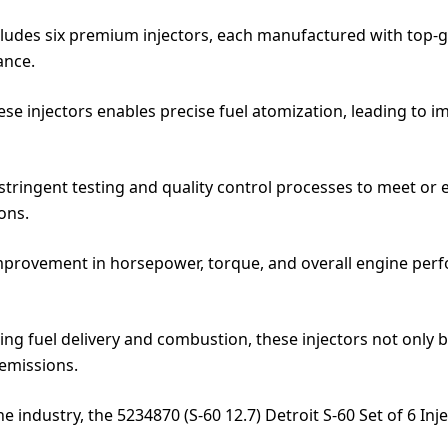
ncludes six premium injectors, each manufactured with top-
ance.
ese injectors enables precise fuel atomization, leading to
 stringent testing and quality control processes to meet or
ons.
provement in horsepower, torque, and overall engine perfo
g fuel delivery and combustion, these injectors not only b
emissions.
e industry, the 5234870 (S-60 12.7) Detroit S-60 Set of 6 