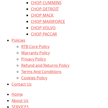
CHOP CUMMINS
CHOP DETROIT
CHOP MACK
CHOP MAXXFORCE
CHOP VOLVO
CHOP PACCAR
Policies
RTB Core Policy
Warranty Policy
Privacy Policy
Refund and Returns Policy
Terms And Conditions
Cookies Policy
Contact Us
Home
About Us
SERVICES