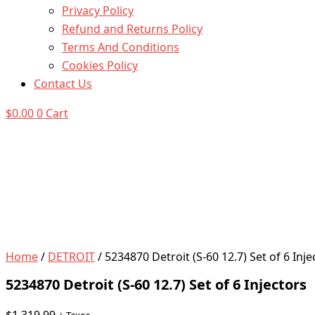
Privacy Policy
Refund and Returns Policy
Terms And Conditions
Cookies Policy
Contact Us
$
0.00
0
Cart
Home
/
DETROIT
/ 5234870 Detroit (S-60 12.7) Set of 6 Inje
5234870 Detroit (S-60 12.7) Set of 6 Injectors