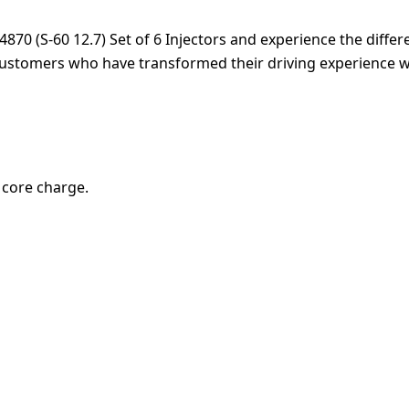
0 (S-60 12.7) Set of 6 Injectors and experience the differenc
customers who have transformed their driving experience wi
0 core charge.