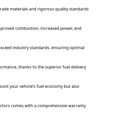
grade materials and rigorous quality standards
 improved combustion, increased power, and
 exceed industry standards, ensuring optimal
rmance, thanks to the superior fuel delivery
oost your vehicle’s fuel economy but also
Injectors comes with a comprehensive warranty