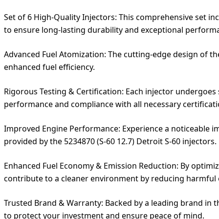
Set of 6 High-Quality Injectors: This comprehensive set i
to ensure long-lasting durability and exceptional perform
Advanced Fuel Atomization: The cutting-edge design of th
enhanced fuel efficiency.
Rigorous Testing & Certification: Each injector undergoes
performance and compliance with all necessary certificati
Improved Engine Performance: Experience a noticeable im
provided by the 5234870 (S-60 12.7) Detroit S-60 injectors.
Enhanced Fuel Economy & Emission Reduction: By optimizin
contribute to a cleaner environment by reducing harmful 
Trusted Brand & Warranty: Backed by a leading brand in th
to protect your investment and ensure peace of mind.