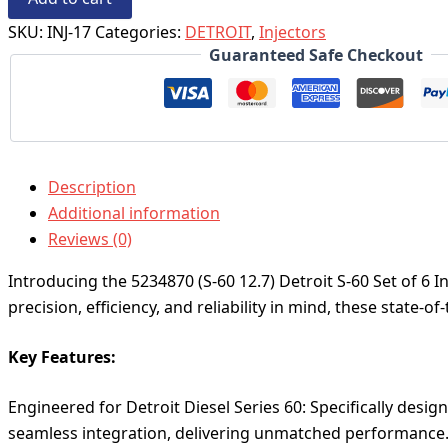
SKU:
INJ-17
Categories:
DETROIT
,
Injectors
Guaranteed Safe Checkout
Description
Additional information
Reviews (0)
Introducing the 5234870 (S-60 12.7) Detroit S-60 Set of 6 I
precision, efficiency, and reliability in mind, these state-
Key Features:
Engineered for Detroit Diesel Series 60: Specifically design
seamless integration, delivering unmatched performance