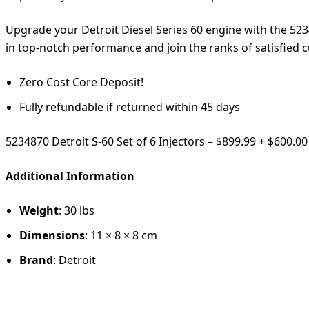
Upgrade your Detroit Diesel Series 60 engine with the 523487
in top-notch performance and join the ranks of satisfied 
Zero Cost Core Deposit!
Fully refundable if returned within 45 days
5234870 Detroit S-60 Set of 6 Injectors – $899.99 + $600.0
Additional Information
Weight
: 30 lbs
Dimensions
: 11 × 8 × 8 cm
Brand
: Detroit