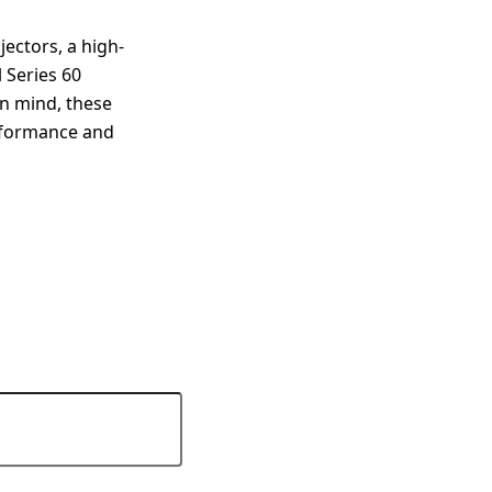
jectors, a high-
 Series 60
 in mind, these
erformance and