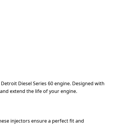
r Detroit Diesel Series 60 engine. Designed with
 and extend the life of your engine.
hese injectors ensure a perfect fit and