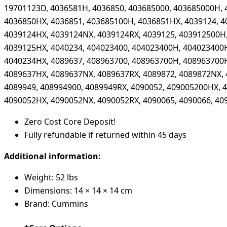
19701123D, 4036581H, 4036850, 403685000, 403685000H, 
4036850HX, 4036851, 403685100H, 4036851HX, 4039124, 4
4039124HX, 4039124NX, 4039124RX, 4039125, 403912500H
4039125HX, 4040234, 404023400, 404023400H, 404023400
4040234HX, 4089637, 408963700, 408963700H, 408963700
4089637HX, 4089637NX, 4089637RX, 4089872, 4089872NX, 
4089949, 408994900, 4089949RX, 4090052, 409005200HX, 
4090052HX, 4090052NX, 4090052RX, 4090065, 4090066, 40
Zero Cost Core Deposit!
Fully refundable if returned within 45 days
Additional information:
Weight: 52 lbs
Dimensions: 14 × 14 × 14 cm
Brand: Cummins