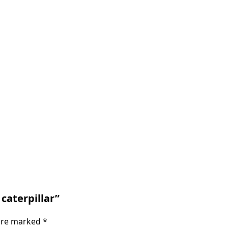
 caterpillar”
 are marked
*