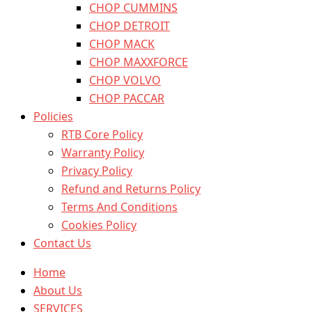
CHOP CUMMINS
CHOP DETROIT
CHOP MACK
CHOP MAXXFORCE
CHOP VOLVO
CHOP PACCAR
Policies
RTB Core Policy
Warranty Policy
Privacy Policy
Refund and Returns Policy
Terms And Conditions
Cookies Policy
Contact Us
Home
About Us
SERVICES