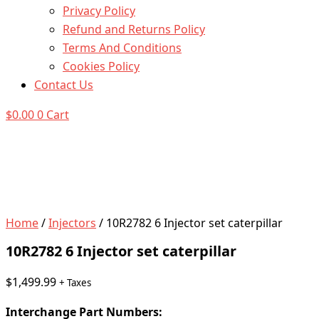
Privacy Policy
Refund and Returns Policy
Terms And Conditions
Cookies Policy
Contact Us
$
0.00
0
Cart
Home
/
Injectors
/ 10R2782 6 Injector set caterpillar
10R2782 6 Injector set caterpillar
$
1,499.99
+ Taxes
Interchange Part Numbers: