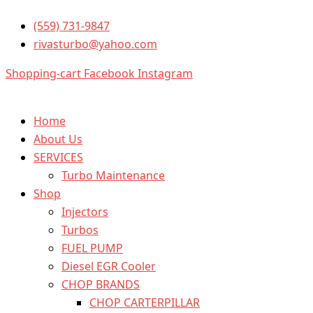
10R2782
Skip
6
(559) 731-9847
to
Injector
rivasturbo@yahoo.com
content
set
caterpillar
Shopping-cart
Facebook
Instagram
quantity
Home
About Us
SERVICES
Turbo Maintenance
Shop
Injectors
Turbos
FUEL PUMP
Diesel EGR Cooler
CHOP BRANDS
CHOP CARTERPILLAR