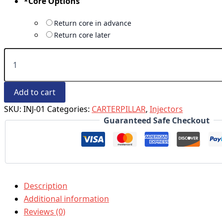
*
Core Options
Return core in advance
Return core later
Add to cart
SKU:
INJ-01
Categories:
CARTERPILLAR
,
Injectors
Guaranteed Safe Checkout
Description
Additional information
Reviews (0)