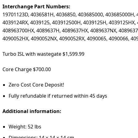
Interchange Part Numbers:
19701123D, 4036581H, 4036850, 403685000, 403685000H, 
4039124RX, 4039125, 403912500H, 4039125H, 4039125HX, 
408963700HX, 4089637H, 4089637HX, 4089637NX, 4089637R
4090052HX, 4090052NX, 4090052RX, 4090065, 4090066, 40
Turbo ISL with wastegate $1,599.99
Core Charge $700.00
Zero Cost Core Deposit!
Fully refundable if returned within 45 days
Additional information:
Weight: 52 lbs
Dimensions: 14 × 14 × 14 cm