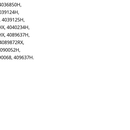
4036850H,
039124H,
, 4039125H,
HX, 4040234H,
HX, 4089637H,
4089872RX,
4090052H,
90068, 409637H.