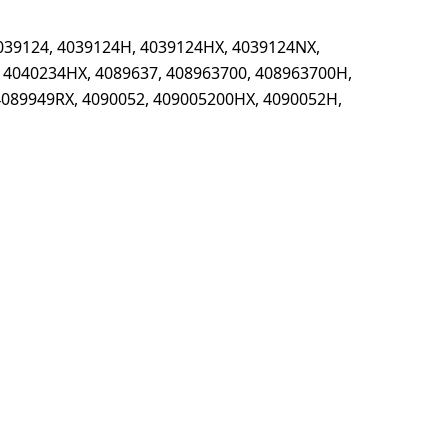
039124, 4039124H, 4039124HX, 4039124NX,
 4040234HX, 4089637, 408963700, 408963700H,
4089949RX, 4090052, 409005200HX, 4090052H,