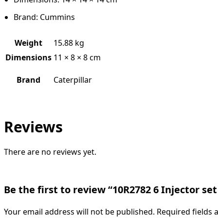
Brand: Cummins
Weight
15.88 kg
Dimensions
11 × 8 × 8 cm
Brand
Caterpillar
Reviews
There are no reviews yet.
Be the first to review “10R2782 6 Injector set
Your email address will not be published.
Required fields