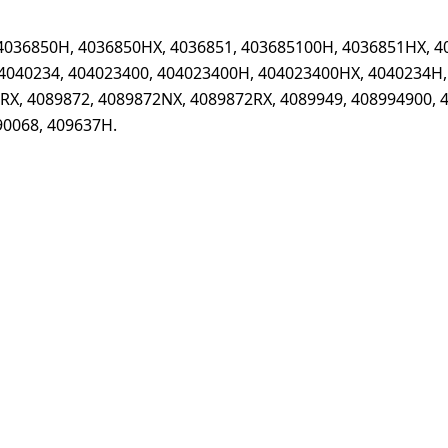
4036850H, 4036850HX, 4036851, 403685100H, 4036851HX, 4
4040234, 404023400, 404023400H, 404023400HX, 4040234H,
X, 4089872, 4089872NX, 4089872RX, 4089949, 408994900, 
90068, 409637H.