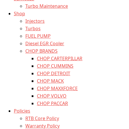
Turbo Maintenance
Shop
Injectors
Turbos
FUEL PUMP
Diesel EGR Cooler
CHOP BRANDS
CHOP CARTERPILLAR
CHOP CUMMINS
CHOP DETROIT
CHOP MACK
CHOP MAXXFORCE
CHOP VOLVO
CHOP PACCAR
Policies
RTB Core Policy
Warranty Policy